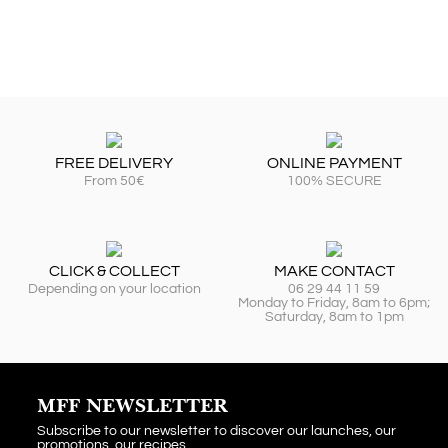
FREE DELIVERY
ONLINE PAYMENT
From 50€
100% SECURE
CLICK & COLLECT
MAKE CONTACT
Depending on your location
06 29 44 11 59
Monday to Friday, 8am to 6pm;
Saturday, 8am to 1pm
MFF NEWSLETTER
Subscribe to our newsletter to discover our launches, our
promotions, our recipes...