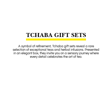
TCHABA GIFT SETS
A symbol of refinement, Tchaba gift sets reveal a rare
selection of exceptional teas and herbal infusions. Presented
in an elegant box, they invite you on a sensory journey where
every detail celebrates the art of tea.